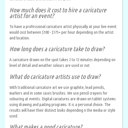
How much does it cost to hire a caricature
artist for an event?
To have a professional caricature artist physically at your live event
would cost between $100 - $175+ per hour depending on the artist
and location.
How long does a caricature take to draw?
A caricature drawn on the spot takes 2 to 12 minutes depending on
level of detail and weather colours are used or not
What do caricature artists use to draw?
With traditional caricature art we use graphite, lead pencils,
markers and in some cases brushes. We use pencil crayons for
colouring at events. Digital cariatures are drawn on tablet systems
using drawing and paiting programs. It is a personal choice. The
results will have their distinct looks depending n the media or style
used.
What makes a good caricature?