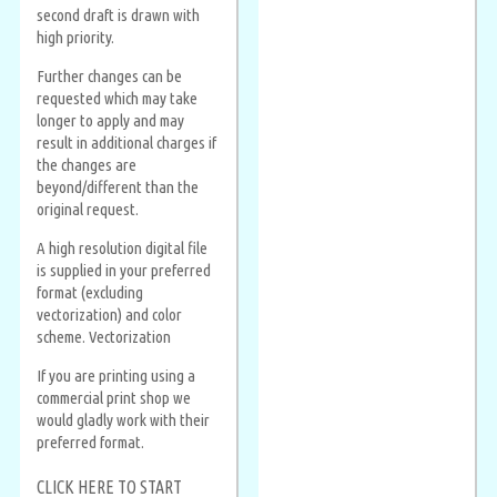
second draft is drawn with
high priority.
Further changes can be
requested which may take
longer to apply and may
result in additional charges if
the changes are
beyond/different than the
original request.
A high resolution digital file
is supplied in your preferred
format (excluding
vectorization) and color
scheme. Vectorization
If you are printing using a
commercial print shop we
would gladly work with their
preferred format.
CLICK HERE TO START