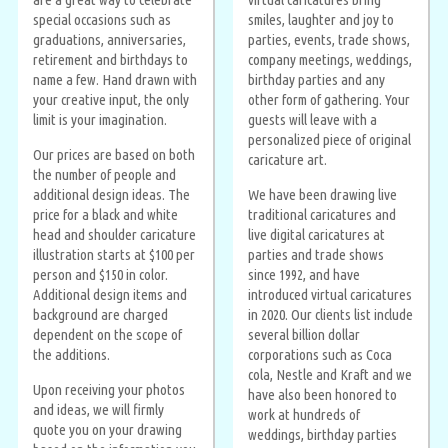
special occasions such as
smiles, laughter and joy to
graduations, anniversaries,
parties, events, trade shows,
retirement and birthdays to
company meetings, weddings,
name a few. Hand drawn with
birthday parties and any
your creative input, the only
other form of gathering. Your
limit is your imagination.
guests will leave with a
personalized piece of original
Our prices are based on both
caricature art.
the number of people and
additional design ideas. The
We have been drawing live
price for a black and white
traditional caricatures and
head and shoulder caricature
live digital caricatures at
illustration starts at $100 per
parties and trade shows
person and $150 in color.
since 1992, and have
Additional design items and
introduced virtual caricatures
background are charged
in 2020. Our clients list include
dependent on the scope of
several billion dollar
the additions.
corporations such as Coca
cola, Nestle and Kraft and we
Upon receiving your photos
have also been honored to
and ideas, we will firmly
work at hundreds of
quote you on your drawing
weddings, birthday parties