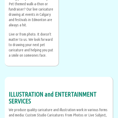
Pet themed walk-a-thon or
fundraiser? Our live caricature
drawing at events in Calgary
and festivals in Edmonton are
always a hit.
Live or from photo. It doesn't
matter to us. We look forward
to drawing your next pet
caricature and helping you put
a smile on someones face.
ILLUSTRATION and ENTERTAINMENT
SERVICES
We produce quality caricature and illustration work in various forms
and media: Custom Studio Caricatures From Photos or Live Subject,