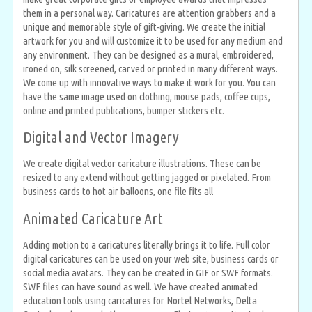
them in a personal way. Caricatures are attention grabbers and a
unique and memorable style of gift-giving. We create the initial
artwork for you and will customize it to be used for any medium and
any environment. They can be designed as a mural, embroidered,
ironed on, silk screened, carved or printed in many different ways.
We come up with innovative ways to make it work for you. You can
have the same image used on clothing, mouse pads, coffee cups,
online and printed publications, bumper stickers etc.
Digital and Vector Imagery
We create digital vector caricature illustrations. These can be
resized to any extend without getting jagged or pixelated. From
business cards to hot air balloons, one file fits all
Animated Caricature Art
Adding motion to a caricatures literally brings it to life. Full color
digital caricatures can be used on your web site, business cards or
social media avatars. They can be created in GIF or SWF formats.
SWF files can have sound as well. We have created animated
education tools using caricatures for Nortel Networks, Delta