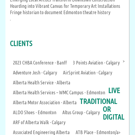
Hoarding into Vibrant Canvas for Temporary Art Installations
Fringe historian to document Edmonton theatre history
.
CLIENTS
>
2023 CHBA Conference - Banff
3 Points Aviation - Calgary
Adventure Josh - Calgary
AirSprint Aviation - Calgary
Alberta Health Service - Alberta
LIVE
Alberta Health Services – WMC Campus - Edmonton
TRADITIONAL
Alberta Motor Association - Alberta
OR
ALDO Shoes - Edmonton
Altus Group - Calgary
DIGITAL
ARF of Alberta Walk - Calgary
Associated Engineering Alberta
ATB Place - Edmonton/a>