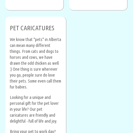
PET CARICATURES
We know that "pets" in Alberta
can mean many different
things. From cats and dogs to
horses and cows, we have
drawn the odd chicken as well
:) One thing is sure wherever
you go, people sure do love
their pets. Some even call them
fur babies.
Looking for a unique and
personal gift for the pet lover
in your life? Our pet
caricatures are friendly and
delightful - full of life and joy.
Bring your pet to work day?