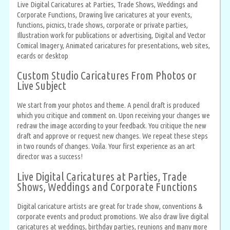
Live Digital Caricatures at Parties, Trade Shows, Weddings and
Corporate Functions, Drawing live caricatures at your events,
functions, picnics, trade shows, corporate or private parties,
Illustration work for publications or advertising, Digital and Vector
Comical Imagery, Animated caricatures for presentations, web sites,
ecards or desktop
Custom Studio Caricatures From Photos or
Live Subject
We start from your photos and theme. A pencil draft is produced
which you critique and comment on. Upon receiving your changes we
redraw the image according to your feedback. You critique the new
draft and approve or request new changes. We repeat these steps
in two rounds of changes. Voila. Your first experience as an art
director was a success!
Live Digital Caricatures at Parties, Trade
Shows, Weddings and Corporate Functions
Digital caricature artists are great for trade show, conventions &
corporate events and product promotions. We also draw live digital
caricatures at weddings, birthday parties, reunions and many more