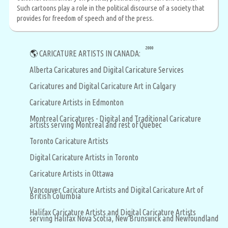
Such cartoons play a role in the political discourse of a society that
provides for freedom of speech and of the press.
2000
🌎
CARICATURE ARTISTS IN CANADA:
Alberta Caricatures and Digital Caricature Services
Caricatures and Digital Caricature Art in Calgary
Caricature Artists in Edmonton
Montreal Caricatures - Digital and Traditional Caricature
artists serving Montreal and rest of Quebec
Toronto Caricature Artists
Digital Caricature Artists in Toronto
Caricature Artists in Ottawa
Vancouver Caricature Artists and Digital Caricature Art of
British Columbia
Halifax Caricature Artists and Digital Caricature Artists
serving Halifax Nova Scotia, New Brunswick and Newfoundland