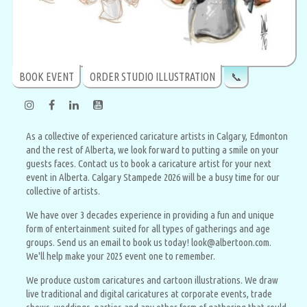
BOOK EVENT
ORDER STUDIO ILLUSTRATION
📞
As a collective of experienced caricature artists in Calgary, Edmonton
and the rest of Alberta, we look forward to putting a smile on your
guests faces. Contact us to book a caricature artist for your next
event in Alberta. Calgary Stampede 2026 will be a busy time for our
collective of artists.
We have over 3 decades experience in providing a fun and unique
form of entertainment suited for all types of gatherings and age
groups. Send us an email to book us today! look@albertoon.com.
We'll help make your 2025 event one to remember.
We produce custom caricatures and cartoon illustrations. We draw
live traditional and digital caricatures at corporate events, trade