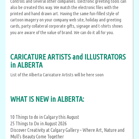
Controls and several other companies. Electronic greeting tools can
also be created this way. We match the electronic files with the
printed and hand drawn art. Having the same fun-filled style of
cartoon imagery on your company web site, holiday and greeting
cards, party collateral corporate gifts, signage and t-shirts shows
you are aware of the value of brand. We can do it all for you.
CARICATURE ARTISTS and ILLUSTRATORS
in ALBERTA
List of the Alberta Caricature Artists will be here soon
WHAT IS NEW in ALBERTA:
10 Things to do in Calgary this August
25 Things to Do in August 2026
Discover Creativity at Calgary Gallery – Where Art, Nature and
Mull's Beauty Come Together