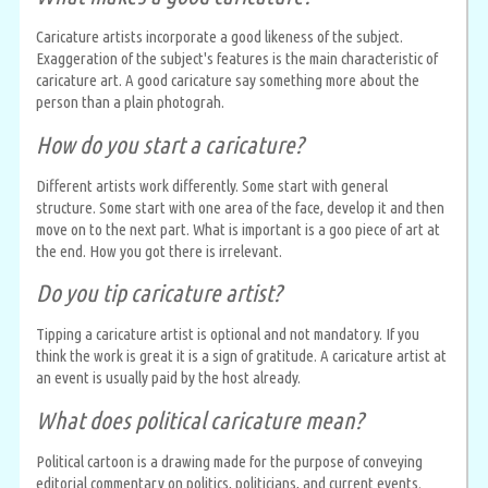
Caricature artists incorporate a good likeness of the subject.
Exaggeration of the subject's features is the main characteristic of
caricature art. A good caricature say something more about the
person than a plain photograh.
How do you start a caricature?
Different artists work differently. Some start with general
structure. Some start with one area of the face, develop it and then
move on to the next part. What is important is a goo piece of art at
the end. How you got there is irrelevant.
Do you tip caricature artist?
Tipping a caricature artist is optional and not mandatory. If you
think the work is great it is a sign of gratitude. A caricature artist at
an event is usually paid by the host already.
What does political caricature mean?
Political cartoon is a drawing made for the purpose of conveying
editorial commentary on politics, politicians, and current events.