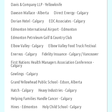
Davis & Company LLP - Yellowknife
Dawson Wallace - Alberta
Direct Energy - Calgary
Dorian Hotel - Calgary
EDC Associates - Calgary
Edmonton International Airport - Edmonton
Edmonton Petroleum Golf & Country Club
Elbow Valley - Calgary
Elbow Valley Food Truck Festival
Enervus - Calgary
Fidelity Insuance - Calgary / Vancouver
First Nations Health Managers Association Conference -
Calgary
Gowlings - Calgary
Grand Yellowhead Public School - Edson, Alberta
Hatch - Calgary
Heavy Industries - Calgary
Helping Families Handle Cancer - Calgary
Hines - Edmonton
Holy Child School - Calgary