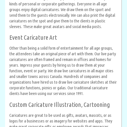
kinds of personal or corporate gatherings. Everyone in all age
groups enjoy digital caricatures. We draw them on the sport and
send them to the guests electronically. We can also print the digital
caricatures on the spot and give them to the clients in plastic
sleeves. These make great avatars and social media posts.
Event Caricature Art
Other than being a solid form of entertainment for all age groups,
the attendees take an original piece of art with them. Our live party
caricatures are often framed and remain in offices and homes for
years. Impress your guests by hiring us to draw them at your
function, event or party. We draw live caricatures in all major cities
and smaller towns across Canada. Hundreds of companies and
organizations have hired us to draw live caricature sketches at their
corporate functions, picnics or galas. Our traditional caricature
clients have been using our services since 1991.
Custom Caricature Illustration, Cartooning
Caricatures are great to be used as gifts, avatars, mascots, or as
logos for a businesses or as imagery for websites and apps. They
make great corporate gifts or employee awards that impresses