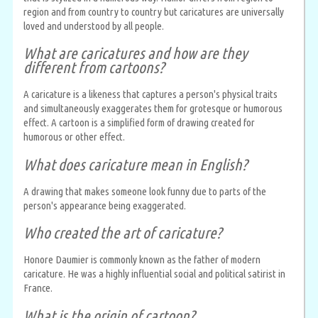
region and from country to country but caricatures are universally
loved and understood by all people.
What are caricatures and how are they
different from cartoons?
A caricature is a likeness that captures a person's physical traits
and simultaneously exaggerates them for grotesque or humorous
effect. A cartoon is a simplified form of drawing created for
humorous or other effect.
What does caricature mean in English?
A drawing that makes someone look funny due to parts of the
person's appearance being exaggerated.
Who created the art of caricature?
Honore Daumier is commonly known as the father of modern
caricature. He was a highly influential social and political satirist in
France.
What is the origin of cartoon?