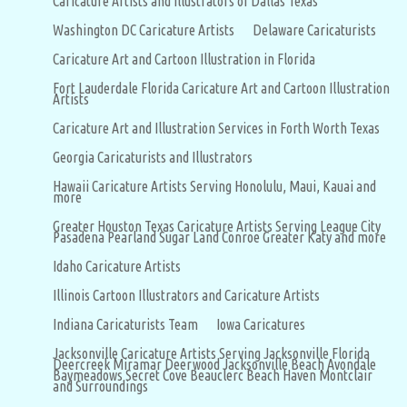
Caricature Artists and Illustrators of Dallas Texas
Washington DC Caricature Artists
Delaware Caricaturists
Caricature Art and Cartoon Illustration in Florida
Fort Lauderdale Florida Caricature Art and Cartoon Illustration
Artists
Caricature Art and Illustration Services in Forth Worth Texas
Georgia Caricaturists and Illustrators
Hawaii Caricature Artists Serving Honolulu, Maui, Kauai and
more
Greater Houston Texas Caricature Artists Serving League City
Pasadena Pearland Sugar Land Conroe Greater Katy and more
Idaho Caricature Artists
Illinois Cartoon Illustrators and Caricature Artists
Indiana Caricaturists Team
Iowa Caricatures
Jacksonville Caricature Artists Serving Jacksonville Florida
Deercreek Miramar Deerwood Jacksonville Beach Avondale
Baymeadows Secret Cove Beauclerc Beach Haven Montclair
and Surroundings