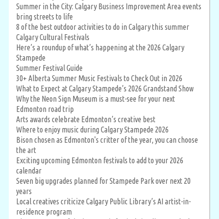
Summer in the City: Calgary Business Improvement Area events
bring streets to life
8 of the best outdoor activities to do in Calgary this summer
Calgary Cultural Festivals
Here’s a roundup of what’s happening at the 2026 Calgary
Stampede
Summer Festival Guide
30+ Alberta Summer Music Festivals to Check Out in 2026
What to Expect at Calgary Stampede’s 2026 Grandstand Show
Why the Neon Sign Museum is a must-see for your next
Edmonton road trip
Arts awards celebrate Edmonton’s creative best
Where to enjoy music during Calgary Stampede 2026
Bison chosen as Edmonton's critter of the year, you can choose
the art
Exciting upcoming Edmonton festivals to add to your 2026
calendar
Seven big upgrades planned for Stampede Park over next 20
years
Local creatives criticize Calgary Public Library’s AI artist-in-
residence program