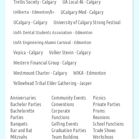
Trellis Society - Calgary
UA Local 46 - Calgary
UAlberta - Edmonton/li>
UCalgary Med - Calgary
UCalgary - Calgary
University of Calgary Strong Festival
UofA Dental Students Association - Edmonton
UofA Engineering Alumni Carnival - Edmonton
Vepica - Calgary
Volker Stevin - Calgary
Western Financial Group - Calgary
Westmount Charter - Calgary
WIKA - Edmonton
Yellowhead Tribal Elder Gathering - Jasper
Anniversaries
Community Events
Picnics
Bachelor Parties
Conventions
Private Parties
Bachelorette
Corporate
Proms
Parties
Functions
Reunions
Banquets
Golfing Events
School Functions
Bar and Bat
Graduation Parties
Trade Shows
Mitzvahs
Team Building
Workshops