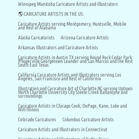
Winnipeg Manitoba Caricature Artists and Illustrators
🌎
CARICATURE ARTISTS IN THE US:
Caricature Artists serving Montgomery, Huntsville, Mobile
and Rest of Alabama
Alaska Caricaturists
Arizona Caricature Artists
Arkansas Illustrators and Caricature Artists
Caricature Artists in Austin TX serving Round Rock Cedar Park
Pflugerville Georgetown Leander and San Marcos and the Rest
South East Texas
California Caricature Artists and Illustrators serving Los
Angeles, San Francisco and Rest of California
Illustration and Caricature Art of Charlotte NC serving Uptown
North Charlotte University City Steele Creek Ballantyne and
surroundings
Caricature Artists in Chicago Cook, DuPage, Kane, Lake and
Will Illinois
Colorado Caricatures
Columbus Caricature Artists
Caricature Artists and Illustrators in Connecticut