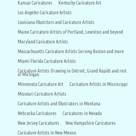
Kansas Caricatures
Kentucky Caricature Art
Los Angeles Caricature Artists
Louisiana Illustrtors and Caricature Artists
Maine Caricature Artists of Portland, Lewiston and beyond
Maryland Caricature Artists
Massachusetts Caricature Artists Serving Boston and more
Miami Florida Caricature Artists
Caricature Artists Drawing in Detroit, Grand Rapids and rest
of Michigan
Minnesota Caricature Art
Caricature Artists in Mississippi
Missouri Caricature Artists
Caricature Artists and Illustrators in Montana
Nebraska Caricatures
Caricatures in Nevada
New Jersey Caricatures
New Hampshire Caricatures
Caricature Artists in New Mexico