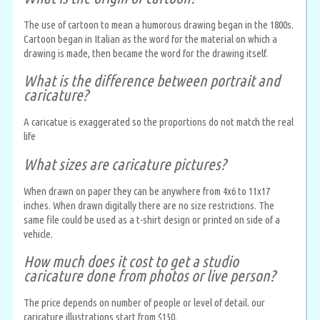
The use of cartoon to mean a humorous drawing began in the 1800s.
Cartoon began in Italian as the word for the material on which a
drawing is made, then became the word for the drawing itself.
What is the difference between portrait and
caricature?
A caricatue is exaggerated so the proportions do not match the real
life
What sizes are caricature pictures?
When drawn on paper they can be anywhere from 4x6 to 11x17
inches. When drawn digitally there are no size restrictions. The
same file could be used as a t-shirt design or printed on side of a
vehicle.
How much does it cost to get a studio
caricature done from photos or live person?
The price depends on number of people or level of detail. our
caricature illustrations start from $150.