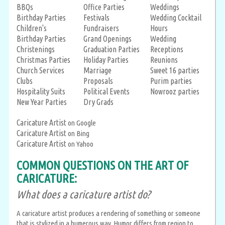
BBQs
Office Parties
Weddings
Birthday Parties
Festivals
Wedding Cocktail
Children's
Fundraisers
Hours
Birthday Parties
Grand Openings
Wedding
Christenings
Graduation Parties
Receptions
Christmas Parties
Holiday Parties
Reunions
Church Services
Marriage
Sweet 16 parties
Clubs
Proposals
Purim parties
Hospitality Suits
Political Events
Nowrooz parties
New Year Parties
Dry Grads
Caricature Artist
on Google
Caricature Artist
on Bing
Caricature Artist
on Yahoo
COMMON QUESTIONS ON THE ART OF
CARICATURE:
What does a caricature artist do?
A caricature artist produces a rendering of something or someone
that is stylized in a humerous way. Humor differs from region to