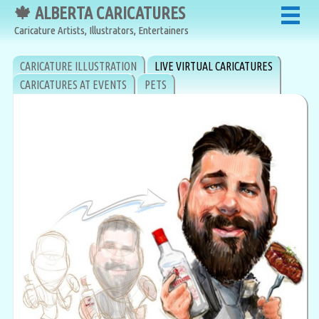
🍁 ALBERTA CARICATURES
🍁 ALBERTA CARICATURES
Caricature Artists, Illustrators, Entertainers
Caricature Artists, Illustrators, Entertainers
CARICATURE ILLUSTRATION
LIVE VIRTUAL CARICATURES
CARICATURES AT EVENTS
PETS