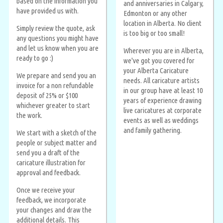
based on the information you
and anniversaries in Calgary,
have provided us with.
Edmonton or any other
location in Alberta. No client
Simply review the quote, ask
is too big or too small!
any questions you might have
and let us know when you are
Wherever you are in Alberta,
ready to go :)
we've got you covered for
your Alberta Caricature
We prepare and send you an
needs. All caricature artists
invoice for a non refundable
in our group have at least 10
deposit of 25% or $100
years of experience drawing
whichever greater to start
live caricatures at corporate
the work.
events as well as weddings
and family gathering.
We start with a sketch of the
people or subject matter and
send you a draft of the
caricature illustration for
approval and feedback.
Once we receive your
feedback, we incorporate
your changes and draw the
additional details. This