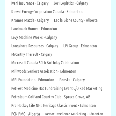
Ivari Insurance - Calgary
Jori Logistics - Calgary
Kiewit Energy Corporation Canada - Edmonton
Kramer Mazda - Calgary
Lac la Biche County - Alberta
Landmark Homes - Edmonton
Levy Machine Works - Calgary
Longshore Resources - Calgary
LPi Group - Edmonton
McCarthy Therault - Calgary
Microsoft Canada 50th Birthday Celebration
Millwoods Seniors Assoication - Edmonton
MPI Foundation - Edmonton
Penske - Calgary
PetFest Medicine Hat Fundraising Event C/O Rad Marketing
Petroleum Golf and Country Club - Spruce Grove, AB
Pro Hockey Life NHL Heritage Classic Event - Edmonton
PCN PMO - Alberta
Remax Excellence Marketing - Edmonton