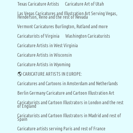
Texas Caricature Artists
Caricature Art of Utah
Las Vegas Caricatures and Illustration Art Serving Vegas,
Henderson, Reno and the rest of Nevada
Vermont Caricatures Burlington, Rutland and more
Caricaturists of Virginia
Washington Caricaturists
Caricature Artists in West Virginia
Caricature Artists in Wisconsin
Caricature Artists in Wyoming
🌎
CARICATURE ARTISTS IN EUROPE:
Caricatures and Cartoons in Amsterdam and Netherlands
Berlin Germany Caricature and Cartoon Illustration Art
Caricaturists and Cartoon Illustrators in London and the rest
of England
Caricaturists and Cartoon Illustrators in Madrid and rest of
Spain
Caricature artists serving Paris and rest of France