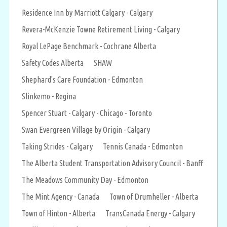
Residence Inn by Marriott Calgary - Calgary
Revera-McKenzie Towne Retirement Living - Calgary
Royal LePage Benchmark - Cochrane Alberta
Safety Codes Alberta
SHAW
Shephard's Care Foundation - Edmonton
Slinkemo - Regina
Spencer Stuart - Calgary - Chicago - Toronto
Swan Evergreen Village by Origin - Calgary
Taking Strides - Calgary
Tennis Canada - Edmonton
The Alberta Student Transportation Advisory Council - Banff
The Meadows Community Day - Edmonton
The Mint Agency - Canada
Town of Drumheller - Alberta
Town of Hinton - Alberta
TransCanada Energy - Calgary