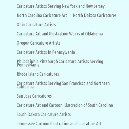
Caricature Artists Serving New York and New Jersey
North Carolina Caricature Art
North Dakota Caricatures
Ohio Caricature Artists
Caricature Art and Illustration Works of Oklahoma
Oregon Caricature Artists
Caricature Artists in Pennsylvania
Philadelphia Pittsburgh Caricature Artists Serving
Pennsylvania
Rhode Island Caricatures
Caricature Artists Serving San Francisco and Northern
California
San Jose Caricatures
Caricature Art and Cartoon Illustration of South Carolina
South Dakota Caricature Artists
Tennessee Cartoon Illustration and Caricature Art