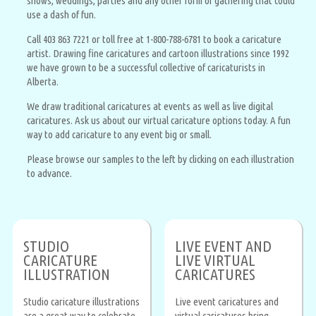
shows, weddings, parties and any other form of gathering that could
use a dash of fun.
Call 403 863 7221 or toll free at 1-800-788-6781 to book a caricature
artist. Drawing fine caricatures and cartoon illustrations since 1992
we have grown to be a successful collective of caricaturists in
Alberta.
We draw traditional caricatures at events as well as live digital
caricatures. Ask us about our virtual caricature options today. A fun
way to add caricature to any event big or small.
Please browse our samples to the left by clicking on each illustration
to advance.
STUDIO
LIVE EVENT AND
CARICATURE
LIVE VIRTUAL
ILLUSTRATION
CARICATURES
Studio caricature illustrations
Live event caricatures and
are a great way to celebrate
virtual caricatures bring