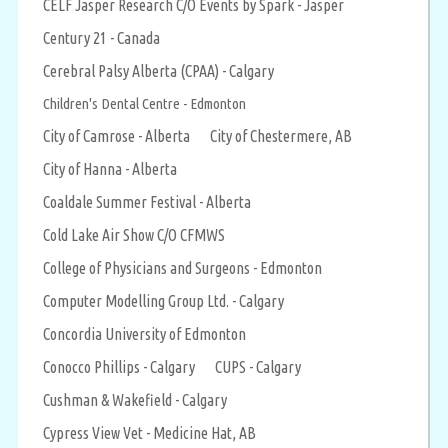
CELF Jasper Research C/O Events by Spark - Jasper
Century 21 - Canada
Cerebral Palsy Alberta (CPAA) - Calgary
Children's Dental Centre - Edmonton
City of Camrose - Alberta
City of Chestermere, AB
City of Hanna - Alberta
Coaldale Summer Festival - Alberta
Cold Lake Air Show C/O CFMWS
College of Physicians and Surgeons - Edmonton
Computer Modelling Group Ltd. - Calgary
Concordia University of Edmonton
Conocco Phillips - Calgary
CUPS - Calgary
Cushman & Wakefield - Calgary
Cypress View Vet - Medicine Hat, AB