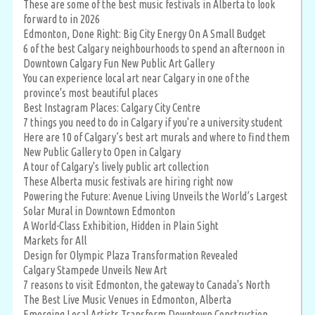
These are some of the best music festivals in Alberta to look
forward to in 2026
Edmonton, Done Right: Big City Energy On A Small Budget
6 of the best Calgary neighbourhoods to spend an afternoon in
Downtown Calgary Fun New Public Art Gallery
You can experience local art near Calgary in one of the
province's most beautiful places
Best Instagram Places: Calgary City Centre
7 things you need to do in Calgary if you're a university student
Here are 10 of Calgary’s best art murals and where to find them
New Public Gallery to Open in Calgary
A tour of Calgary's lively public art collection
These Alberta music festivals are hiring right now
Powering the Future: Avenue Living Unveils the World’s Largest
Solar Mural in Downtown Edmonton
A World-Class Exhibition, Hidden in Plain Sight
Markets for All
Design for Olympic Plaza Transformation Revealed
Calgary Stampede Unveils New Art
7 reasons to visit Edmonton, the gateway to Canada's North
The Best Live Music Venues in Edmonton, Alberta
Emerging Local Artists Transform Downtown Construction