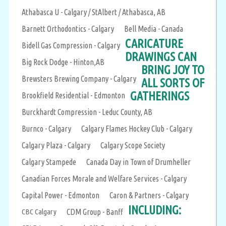
Athabasca U - Calgary / StAlbert / Athabasca, AB
Barnett Orthodontics - Calgary
Bell Media - Canada
CARICATURE
Bidell Gas Compression - Calgary
DRAWINGS CAN
Big Rock Dodge - Hinton,AB
BRING JOY TO
Brewsters Brewing Company - Calgary
ALL SORTS OF
GATHERINGS
Brookfield Residential - Edmonton
Burckhardt Compression - Leduc County, AB
Burnco - Calgary
Calgary Flames Hockey Club - Calgary
Calgary Plaza - Calgary
Calgary Scope Society
Calgary Stampede
Canada Day in Town of Drumheller
Canadian Forces Morale and Welfare Services - Calgary
Capital Power - Edmonton
Caron & Partners - Calgary
INCLUDING:
CBC Calgary
CDM Group - Banff